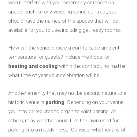
won’t interfere with your ceremony or reception
space. Just like any wedding venue contract, you
should have the names of the spaces that will be
available for you to use, including get-ready rooms.
How will the venue ensure a comfortable ambient
temperature for guests? Include methods for
heating and cooling
within the contract, no matter
what time of year your celebration will be.
Another amenity that may not be second nature to a
historic venue is
parking
. Depending on your venue,
you may be required to organize valet parking. At
others, rainy weather could turn the lawn used for
parking into a muddy mess. Consider whether any of