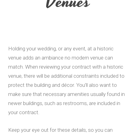
Venues
Holding your wedding, or any event, at a historic
venue adds an ambiance no modern venue can
match. When reviewing your contract with a historic
venue, there will be additional constraints included to
protect the building and décor. You’ll also want to
make sure that necessary amenities usually found in
newer buildings, such as restrooms, are included in
your contract.
Keep your eye out for these details, so you can