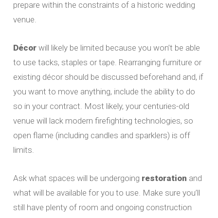
prepare within the constraints of a historic wedding
venue.
Décor
will likely be limited because you won’t be able
to use tacks, staples or tape. Rearranging furniture or
existing décor should be discussed beforehand and, if
you want to move anything, include the ability to do
so in your contract. Most likely, your centuries-old
venue will lack modern firefighting technologies, so
open flame (including candles and sparklers) is off
limits.
Ask what spaces will be undergoing
restoration
and
what will be available for you to use. Make sure you’ll
still have plenty of room and ongoing construction