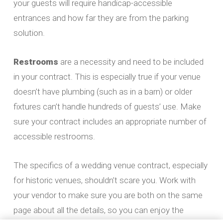
your guests will require handicap-accessible
entrances and how far they are from the parking
solution.
Restrooms
are a necessity and need to be included
in your contract. This is especially true if your venue
doesn’t have plumbing (such as in a barn) or older
fixtures can’t handle hundreds of guests’ use. Make
sure your contract includes an appropriate number of
accessible restrooms.
The specifics of a wedding venue contract, especially
for historic venues, shouldn’t scare you. Work with
your vendor to make sure you are both on the same
page about all the details, so you can enjoy the