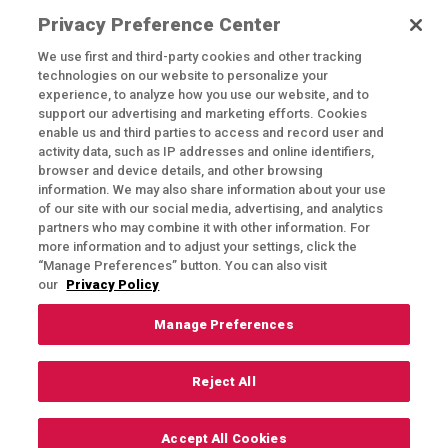
ceremony and reception of your dreams.
Privacy Preference Center
We use first and third-party cookies and other tracking
technologies on our website to personalize your
experience, to analyze how you use our website, and to
support our advertising and marketing efforts. Cookies
enable us and third parties to access and record user and
activity data, such as IP addresses and online identifiers,
browser and device details, and other browsing
Exercising Your Privacy Rights
information. We may also share information about your use
of our site with our social media, advertising, and analytics
Do Not Sell My Personal Information
partners who may combine it with other information. For
Privacy Policy
more information and to adjust your settings, click the
“Manage Preferences” button. You can also visit
Candidate Privacy Policy
our
Privacy Policy
Accessibility Statement
Manage Preferences
Terms & Conditions
Reject All
© 2024 Rich's Catering & Special Events
Accept All Cookies