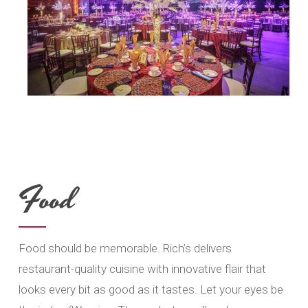
Food
Food should be memorable. Rich’s delivers
restaurant-quality cuisine with innovative flair that
looks every bit as good as it tastes. Let your eyes be