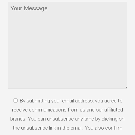
Your
*
Message
By submitting your email address, you agree to
*
receive communications from us and our affiliated
brands. You can unsubscribe any time by clicking on
the unsubscribe link in the email. You also confirm