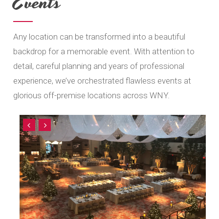
Events
Any location can be transformed into a beautiful
backdrop for a memorable event. With attention to
detail, careful planning and years of professional
experience, we’ve orchestrated flawless events at
glorious off-premise locations across WNY.