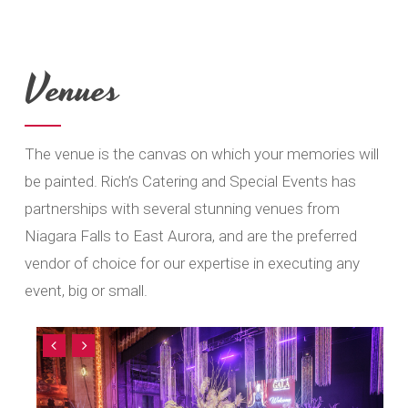
Venues
The venue is the canvas on which your memories will
be painted. Rich’s Catering and Special Events has
partnerships with several stunning venues from
Niagara Falls to East Aurora, and are the preferred
vendor of choice for our expertise in executing any
event, big or small.