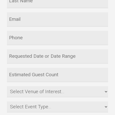
Name
*
Email
*
Phone
Requested
Date
or
Estimated
Date
Guest
Range
Count
Venue
*
*
of
Event
Interest
Type
*