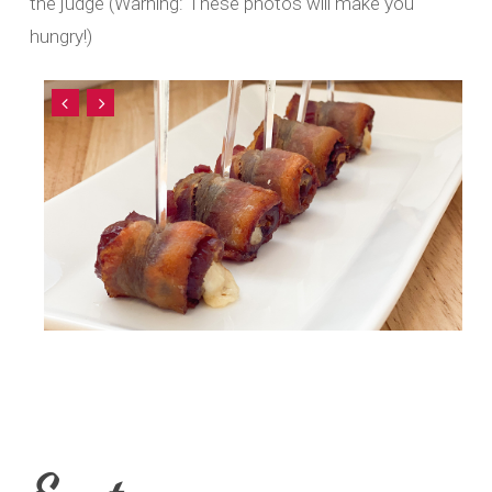
the judge (Warning: These photos will make you
hungry!)