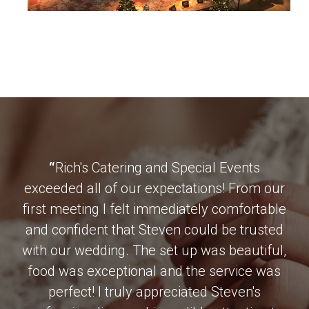
“
Rich's Catering and Special Events
exceeded all of our expectations! From our
first meeting I felt immediately comfortable
and confident that Steven could be trusted
with our wedding. The set up was beautiful,
food was exceptional and the service was
perfect! I truly appreciated Steven's