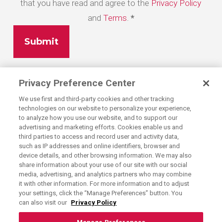
that you have read and agree to the
Privacy Policy
and
Terms
.
*
Privacy Preference Center
We use first and third-party cookies and other tracking
technologies on our website to personalize your experience,
to analyze how you use our website, and to support our
advertising and marketing efforts. Cookies enable us and
third parties to access and record user and activity data,
such as IP addresses and online identifiers, browser and
device details, and other browsing information. We may also
share information about your use of our site with our social
media, advertising, and analytics partners who may combine
Exercising Your Privacy Rights
it with other information. For more information and to adjust
Do Not Sell My Personal Information
your settings, click the “Manage Preferences” button. You
can also visit our
Privacy Policy
Privacy Policy
Candidate Privacy Policy