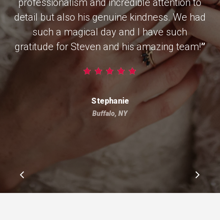
professionalism and incredible attention to
detail but also his genuine kindness. We had
such a magical day and I have such
gratitude for Steven and his amazing team!
”
Stephanie
Buffalo, NY
Slide
2
of