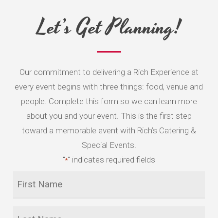
5
Let’s Get Planning!
Our commitment to delivering a Rich Experience at
every event begins with three things: food, venue and
people. Complete this form so we can learn more
about you and your event. This is the first step
toward a memorable event with Rich’s Catering &
Special Events.
"
" indicates required fields
*
First
Name
*
Last