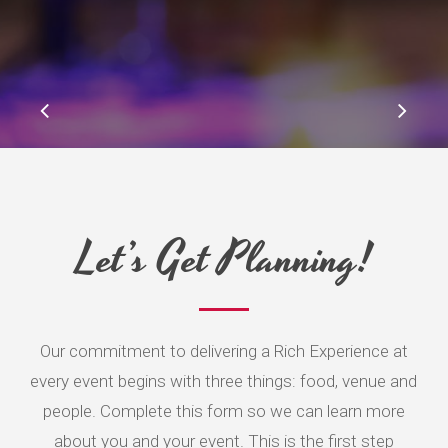
Slide
2
of
5
Let’s Get Planning!
Our commitment to delivering a Rich Experience at
every event begins with three things: food, venue and
people. Complete this form so we can learn more
about you and your event. This is the first step