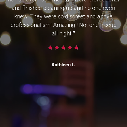
and finished cleaning up and no one even
knew. They were so discreet and above
professionalism! Amazing ! Not one hiccup
all night!
”
Kathleen L.