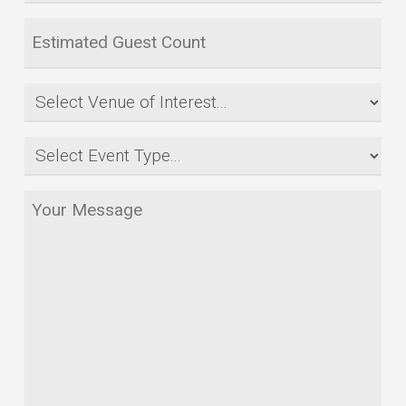
or
Estimated
Date
Guest
Range
Count
Venue
*
*
of
Event
Interest
Type
*
Your
*
Message