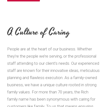
A Culture of Caring
People are at the heart of our business. Whether
they’re the people we’re serving, or the professional
staff attending to our client’s needs. Our experienced
staff are known for their innovative ideas, meticulous
planning and flawless execution. As a family-owned
business, we have a unique culture rooted in strong
family values. For more than 70 years, the Rich
family name has been synonymous with caring for
customers like family. To us that means ensuring