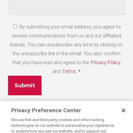
By submitting your email address, you agree to
*
receive communications from us and our affiliated
brands. You can unsubscribe any time by clicking on
the unsubscribe link in the email. You also confirm
that you have read and agree to the
Privacy Policy
and
Terms
.
*
Privacy Preference Center
We use first and third-party cookies and other tracking
technologies on our website to personalize your experience,
to analyze how you use our website, and to support our