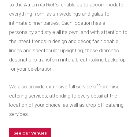
to the Atrium @ Rich’s, enable us to accommodate
everything from lavish weddings and galas to
intimate dinner parties. Each location has a
personality and style all its own, and with attention to
the latest trends in design and décor, fashionable
linens and spectacular up-lighting, these dramatic
destinations transform into a breathtaking backdrop
for your celebration.
We also provide extensive full service off-premise
catering services, attending to every detail at the
location of your choice, as well as drop-off catering
services.
See Our Venues