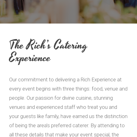
The Rich’s Catering
Experience
Our commitment to delivering a Rich Experience at
every event begins with three things: food, venue and
people. Our passion for divine cuisine, stunning
venues and experienced staff who treat you and
your guests like family, have earned us the distinction
of being the area’s preferred caterer. By attending to
all these details that make your event special, the