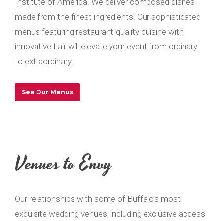
Institute of America. We deliver composed dishes
made from the finest ingredients. Our sophisticated
menus featuring restaurant-quality cuisine with
innovative flair will elevate your event from ordinary
to extraordinary.
See Our Menus
Venues to Envy
Our relationships with some of Buffalo’s most
exquisite wedding venues, including exclusive access