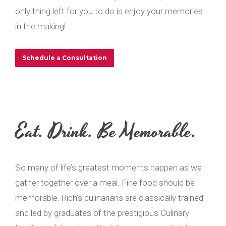
only thing left for you to do is enjoy your memories
in the making!
Schedule a Consultation
Eat. Drink. Be Memorable.
So many of life’s greatest moments happen as we
gather together over a meal. Fine food should be
memorable. Rich’s culinarians are classically trained
and led by graduates of the prestigious Culinary