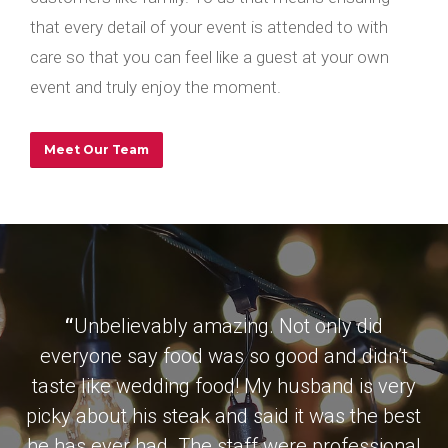
that every detail of your event is attended to with
care so that you can feel like a guest at your own
event and truly enjoy the moment.
Meet Our Team
“
Unbelievably amazing. Not only did
everyone say food was so good and didn’t
taste like wedding food! My husband is very
picky about his steak and said it was the best
he has ever had. The staff were professional