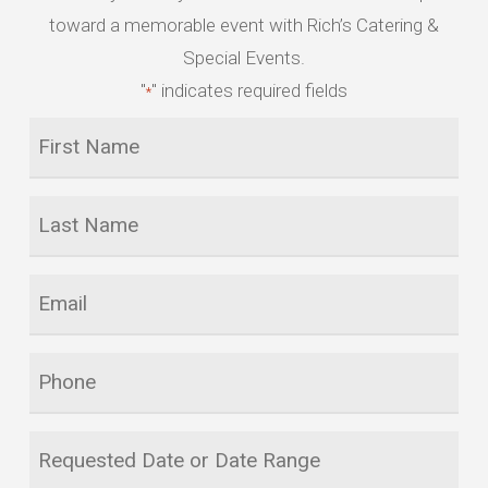
toward a memorable event with Rich’s Catering &
Special Events.
"
" indicates required fields
*
First
Name
*
Last
Name
*
Email
*
Phone
Requested
Date