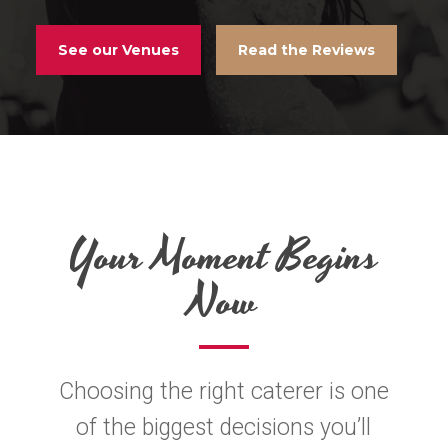
See our Venues
Read the Reviews
Your Moment Begins
Now
Choosing the right caterer is one
of the biggest decisions you’ll