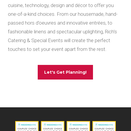
cuisine, technology, design and décor to offer you
one-of-a-kind choices. From our housemade, hand-
passed hors d’oeuvres and innovative entrées, to
fashionable linens and spectacular uplighting, Rich’s
Catering & Special Events will create the perfect
touches to set your event apart from the rest.
Let's Get Planning!