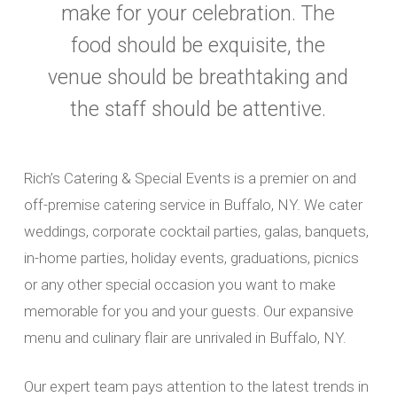
make for your celebration. The
food should be exquisite, the
venue should be breathtaking and
the staff should be attentive.
Rich’s Catering & Special Events is a premier on and
off-premise catering service in Buffalo, NY. We cater
weddings, corporate cocktail parties, galas, banquets,
in-home parties, holiday events, graduations, picnics
or any other special occasion you want to make
memorable for you and your guests. Our expansive
menu and culinary flair are unrivaled in Buffalo, NY.
Our expert team pays attention to the latest trends in