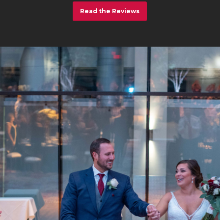
Read the Reviews