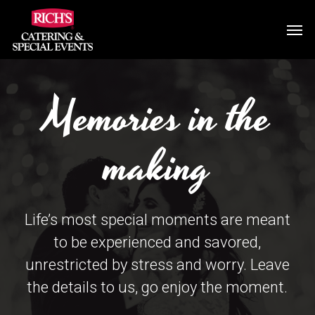
Skip
Men
to
main
content
Memories in the
making
Life’s most special moments are meant
to be experienced and savored,
unrestricted by stress and worry. Leave
the details to us, go enjoy the moment.