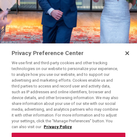
Privacy Preference Center
We use first and third-party cookies and other tracking
technologies on our website to personalize your experience,
to analyze how you use our website, and to support our
advertising and marketing efforts. Cookies enable us and
third parties to access and record user and activity data,
such as IP addresses and online identifiers, browser and
device details, and other browsing information. We may also
share information about your use of our site with our social
media, advertising, and analytics partners who may combine
Exercising Your Privacy Rights
it with other information. For more information and to adjust
Do Not Sell My Personal Information
your settings, click the “Manage Preferences” button. You
can also visit our
Privacy Policy
Privacy Policy