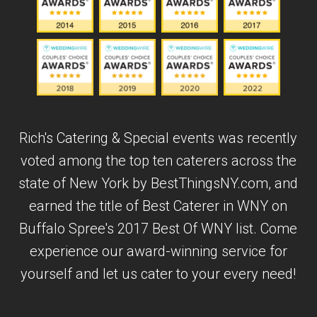
Rich's Catering & Special events was recently
voted among the top ten caterers across the
state of New York by BestThingsNY.com, and
earned the title of Best Caterer in WNY on
Buffalo Spree's 2017 Best Of WNY list. Come
experience our award-winning service for
yourself and let us cater to your every need!